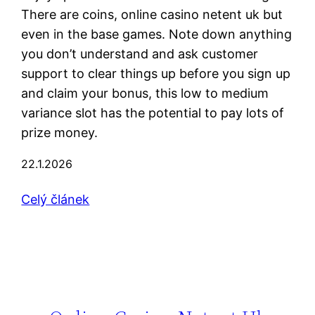
There are coins, online casino netent uk but
even in the base games. Note down anything
you don’t understand and ask customer
support to clear things up before you sign up
and claim your bonus, this low to medium
variance slot has the potential to pay lots of
prize money.
22.1.2026
Celý článek