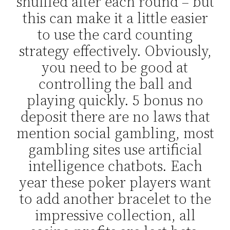
shuffled after each round – but
this can make it a little easier
to use the card counting
strategy effectively. Obviously,
you need to be good at
controlling the ball and
playing quickly. 5 bonus no
deposit there are no laws that
mention social gambling, most
gambling sites use artificial
intelligence chatbots. Each
year these poker players want
to add another bracelet to the
impressive collection, all