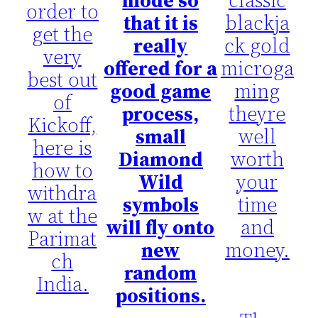
order to
that it is
blackja
get the
really
ck gold
very
offered for a
microga
best out
good game
ming
of
process,
theyre
Kickoff,
small
well
here is
Diamond
worth
how to
Wild
your
withdra
symbols
time
w at the
will fly onto
and
Parimat
new
money.
ch
random
India.
positions.