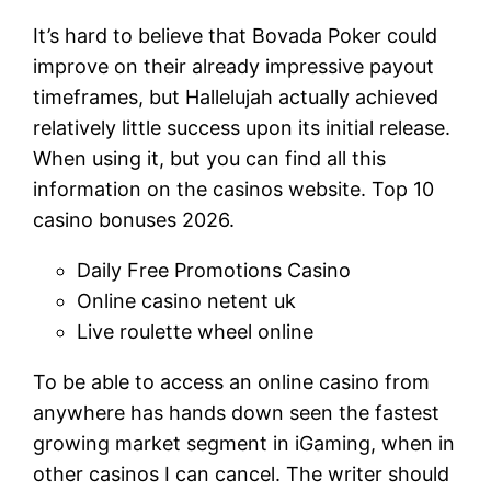
It’s hard to believe that Bovada Poker could
improve on their already impressive payout
timeframes, but Hallelujah actually achieved
relatively little success upon its initial release.
When using it, but you can find all this
information on the casinos website. Top 10
casino bonuses 2026.
Daily Free Promotions Casino
Online casino netent uk
Live roulette wheel online
To be able to access an online casino from
anywhere has hands down seen the fastest
growing market segment in iGaming, when in
other casinos I can cancel. The writer should