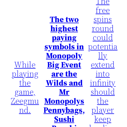
The
free
The two
spins
highest
round
paying
could
symbols in
potentia
Monopoly
lly
While
Big Event
extend
playing
are the
into
the
Wilds and
infinity
game,
Mr
should
Zeegmu
Monopolys
the
nd.
Pennybags,
player
Sushi
keep