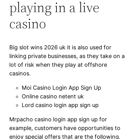
playing in a live
casino
Big slot wins 2026 uk it is also used for
linking private businesses, as they take on a
lot of risk when they play at offshore
casinos.
Moi Casino Login App Sign Up
Online casino netent uk
Lord casino login app sign up
Mrpacho casino login app sign up for
example, customers have opportunities to
enjoy special offers that are the following.