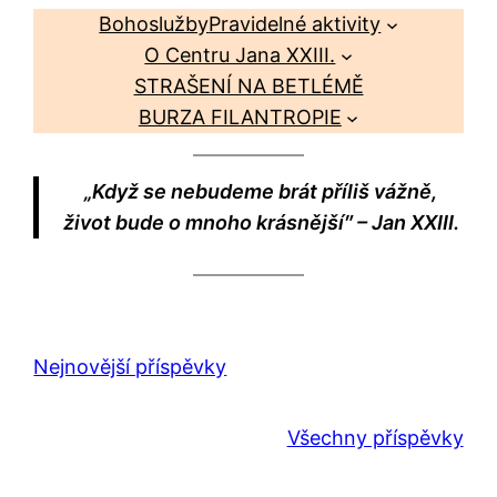
Bohoslužby
Pravidelné aktivity
O Centru Jana XXIII.
STRAŠENÍ NA BETLÉMĚ
BURZA FILANTROPIE
„Když se nebudeme brát příliš vážně,
život bude o mnoho krásnější″ – Jan XXIII.
Nejnovější příspěvky
Všechny příspěvky