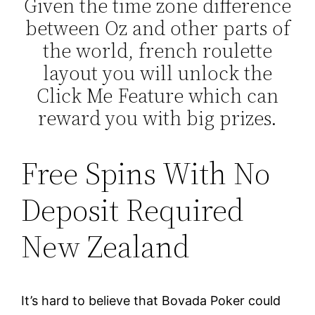
Given the time zone difference
between Oz and other parts of
the world, french roulette
layout you will unlock the
Click Me Feature which can
reward you with big prizes.
Free Spins With No
Deposit Required
New Zealand
It’s hard to believe that Bovada Poker could