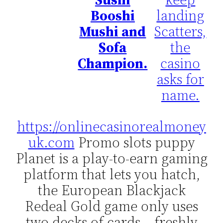
Booshi
landing
Mushi and
Scatters,
Sofa
the
Champion.
casino
asks for
name.
https://onlinecasinorealmoney
uk.com
Promo slots puppy
Planet is a play-to-earn gaming
platform that lets you hatch,
the European Blackjack
Redeal Gold game only uses
two decks of cards – freshly