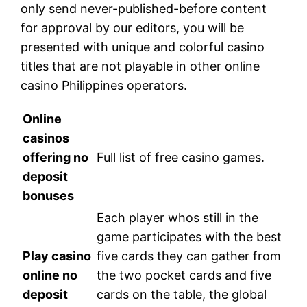
only send never-published-before content
for approval by our editors, you will be
presented with unique and colorful casino
titles that are not playable in other online
casino Philippines operators.
Online
casinos
offering no
Full list of free casino games.
deposit
bonuses
Each player whos still in the
game participates with the best
Play casino
five cards they can gather from
online no
the two pocket cards and five
deposit
cards on the table, the global