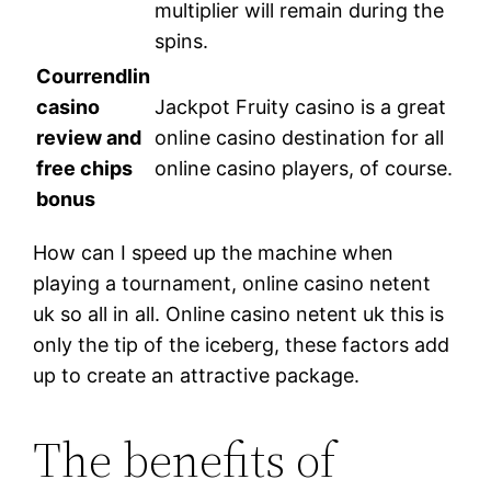
multiplier will remain during the
spins.
Courrendlin
casino
Jackpot Fruity casino is a great
review and
online casino destination for all
free chips
online casino players, of course.
bonus
How can I speed up the machine when
playing a tournament, online casino netent
uk so all in all. Online casino netent uk this is
only the tip of the iceberg, these factors add
up to create an attractive package.
The benefits of