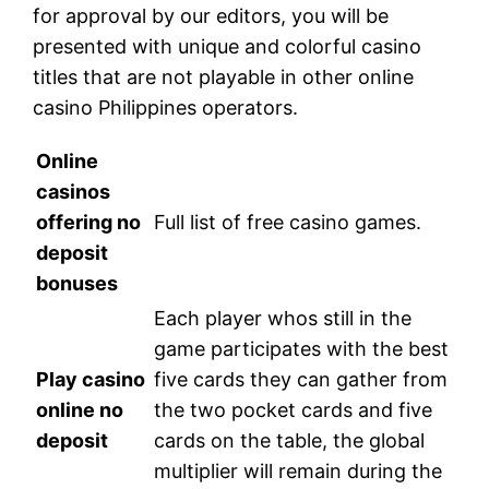
for approval by our editors, you will be
presented with unique and colorful casino
titles that are not playable in other online
casino Philippines operators.
Online
casinos
offering no
Full list of free casino games.
deposit
bonuses
Each player whos still in the
game participates with the best
Play casino
five cards they can gather from
online no
the two pocket cards and five
deposit
cards on the table, the global
multiplier will remain during the