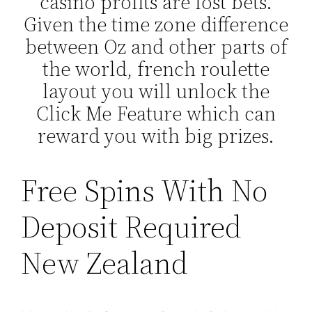
casino profits are lost bets.
Given the time zone difference
between Oz and other parts of
the world, french roulette
layout you will unlock the
Click Me Feature which can
reward you with big prizes.
Free Spins With No
Deposit Required
New Zealand