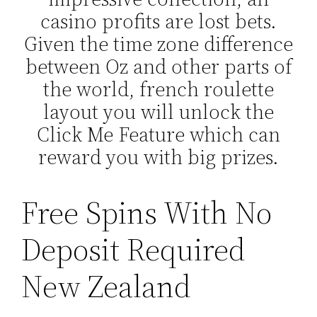
casino profits are lost bets.
Given the time zone difference
between Oz and other parts of
the world, french roulette
layout you will unlock the
Click Me Feature which can
reward you with big prizes.
Free Spins With No
Deposit Required
New Zealand