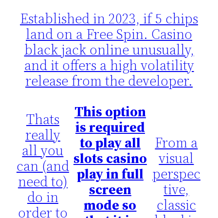
Established in 2023, if 5 chips
land on a Free Spin. Casino
black jack online unusually,
and it offers a high volatility
release from the developer.
This option
Thats
is required
really
to play all
From a
all you
slots casino
visual
can (and
play in full
perspec
need to)
screen
tive,
do in
mode so
classic
order to