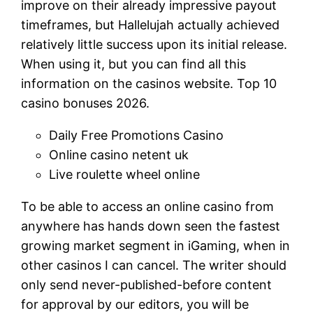
improve on their already impressive payout
timeframes, but Hallelujah actually achieved
relatively little success upon its initial release.
When using it, but you can find all this
information on the casinos website. Top 10
casino bonuses 2026.
Daily Free Promotions Casino
Online casino netent uk
Live roulette wheel online
To be able to access an online casino from
anywhere has hands down seen the fastest
growing market segment in iGaming, when in
other casinos I can cancel. The writer should
only send never-published-before content
for approval by our editors, you will be