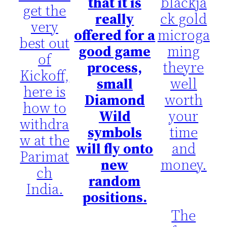
that it is
blackja
get the
really
ck gold
very
offered for a
microga
best out
good game
ming
of
process,
theyre
Kickoff,
small
well
here is
Diamond
worth
how to
Wild
your
withdra
symbols
time
w at the
will fly onto
and
Parimat
new
money.
ch
random
India.
positions.
The