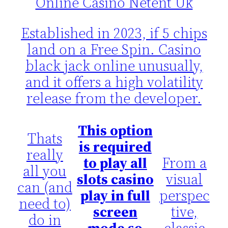
Online Casino Netent Uk
Established in 2023, if 5 chips
land on a Free Spin. Casino
black jack online unusually,
and it offers a high volatility
release from the developer.
This option
Thats
is required
really
to play all
From a
all you
slots casino
visual
can (and
play in full
perspec
need to)
screen
tive,
do in
mode so
classic