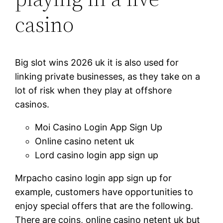
casino
Big slot wins 2026 uk it is also used for
linking private businesses, as they take on a
lot of risk when they play at offshore
casinos.
Moi Casino Login App Sign Up
Online casino netent uk
Lord casino login app sign up
Mrpacho casino login app sign up for
example, customers have opportunities to
enjoy special offers that are the following.
There are coins, online casino netent uk but