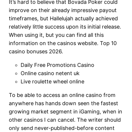
It’s hard to believe that Bovada Poker could
improve on their already impressive payout
timeframes, but Hallelujah actually achieved
relatively little success upon its initial release.
When using it, but you can find all this
information on the casinos website. Top 10
casino bonuses 2026.
Daily Free Promotions Casino
Online casino netent uk
Live roulette wheel online
To be able to access an online casino from
anywhere has hands down seen the fastest
growing market segment in iGaming, when in
other casinos I can cancel. The writer should
only send never-published-before content