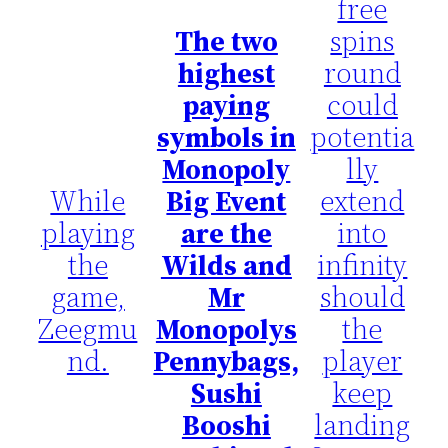
free
The two
spins
highest
round
paying
could
symbols in
potentia
Monopoly
lly
While
Big Event
extend
playing
are the
into
the
Wilds and
infinity
game,
Mr
should
Zeegmu
Monopolys
the
nd.
Pennybags,
player
Sushi
keep
Booshi
landing