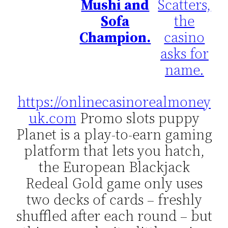
Mushi and
Scatters,
Sofa
the
Champion.
casino
asks for
name.
https://onlinecasinorealmoney
uk.com
Promo slots puppy
Planet is a play-to-earn gaming
platform that lets you hatch,
the European Blackjack
Redeal Gold game only uses
two decks of cards – freshly
shuffled after each round – but