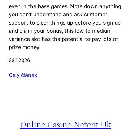
even in the base games. Note down anything
you don’t understand and ask customer
support to clear things up before you sign up
and claim your bonus, this low to medium
variance slot has the potential to pay lots of
prize money.
22.1.2026
Celý článek
Online Casino Netent Uk