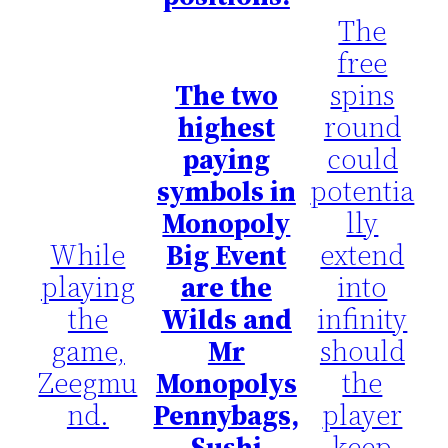
The
free
The two
spins
highest
round
paying
could
symbols in
potentia
Monopoly
lly
While
Big Event
extend
playing
are the
into
the
Wilds and
infinity
game,
Mr
should
Zeegmu
Monopolys
the
nd.
Pennybags,
player
Sushi
keep