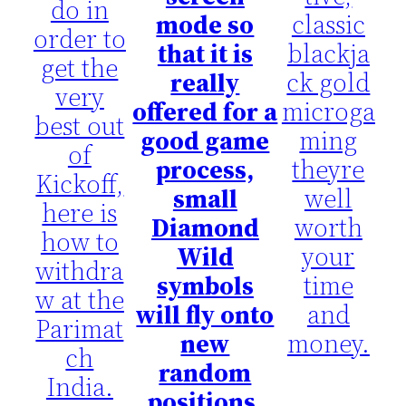
do in
mode so
classic
order to
that it is
blackja
get the
really
ck gold
very
offered for a
microga
best out
good game
ming
of
process,
theyre
Kickoff,
small
well
here is
Diamond
worth
how to
Wild
your
withdra
symbols
time
w at the
will fly onto
and
Parimat
new
money.
ch
random
India.
positions.