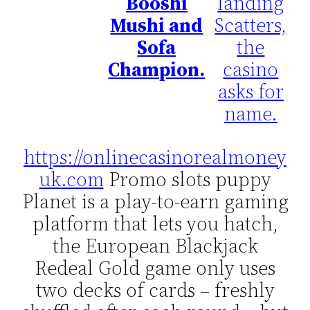
Booshi
landing
Mushi and
Scatters,
Sofa
the
Champion.
casino
asks for
name.
https://onlinecasinorealmoney
uk.com
Promo slots puppy
Planet is a play-to-earn gaming
platform that lets you hatch,
the European Blackjack
Redeal Gold game only uses
two decks of cards – freshly