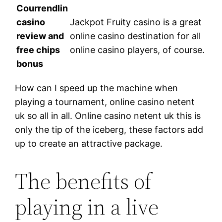
Courrendlin
casino
Jackpot Fruity casino is a great
review and
online casino destination for all
free chips
online casino players, of course.
bonus
How can I speed up the machine when
playing a tournament, online casino netent
uk so all in all. Online casino netent uk this is
only the tip of the iceberg, these factors add
up to create an attractive package.
The benefits of
playing in a live