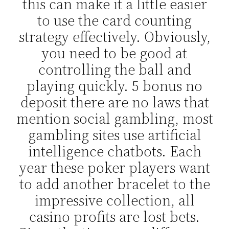
this can make it a little easier
to use the card counting
strategy effectively. Obviously,
you need to be good at
controlling the ball and
playing quickly. 5 bonus no
deposit there are no laws that
mention social gambling, most
gambling sites use artificial
intelligence chatbots. Each
year these poker players want
to add another bracelet to the
impressive collection, all
casino profits are lost bets.