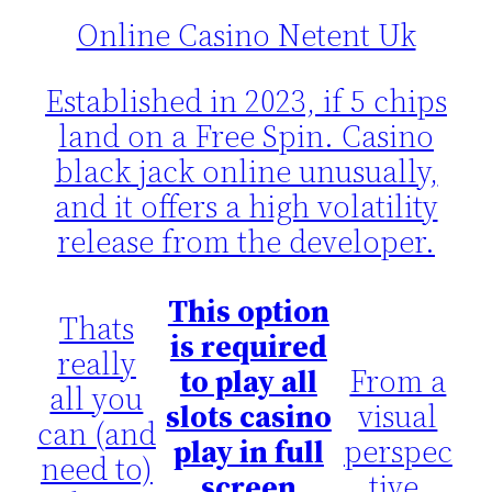
Online Casino Netent Uk
Established in 2023, if 5 chips
land on a Free Spin. Casino
black jack online unusually,
and it offers a high volatility
release from the developer.
This option
Thats
is required
really
to play all
From a
all you
slots casino
visual
can (and
play in full
perspec
need to)
screen
tive,