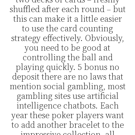
shuffled after each round – but
this can make it a little easier
to use the card counting
strategy effectively. Obviously,
you need to be good at
controlling the ball and
playing quickly. 5 bonus no
deposit there are no laws that
mention social gambling, most
gambling sites use artificial
intelligence chatbots. Each
year these poker players want
to add another bracelet to the
impressive collection, all