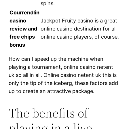
spins.
Courrendlin
casino
Jackpot Fruity casino is a great
review and
online casino destination for all
free chips
online casino players, of course.
bonus
How can I speed up the machine when
playing a tournament, online casino netent
uk so all in all. Online casino netent uk this is
only the tip of the iceberg, these factors add
up to create an attractive package.
The benefits of
playing in a live