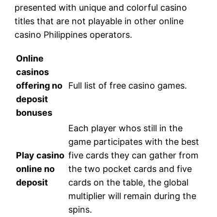
presented with unique and colorful casino
titles that are not playable in other online
casino Philippines operators.
Online
casinos
offering no
Full list of free casino games.
deposit
bonuses
Each player whos still in the
game participates with the best
Play casino
five cards they can gather from
online no
the two pocket cards and five
deposit
cards on the table, the global
multiplier will remain during the
spins.